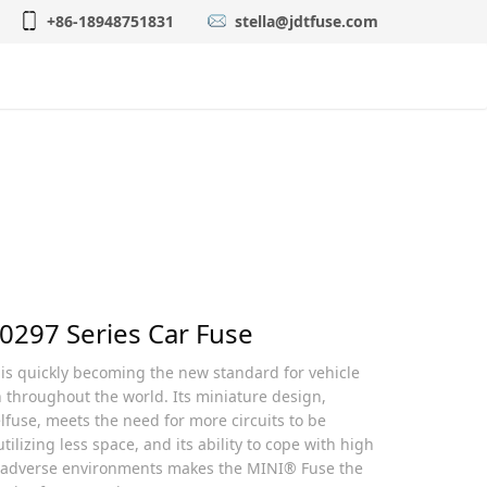
+86-18948751831
stella@jdtfuse.com
gency Approvals
简体中文
 0297 Series Car Fuse
s quickly becoming the new standard for vehicle
n throughout the world. Its miniature design,
lfuse, meets the need for more circuits to be
tilizing less space, and its ability to cope with high
 adverse environments makes the MINI® Fuse the