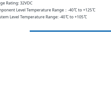
age Rating: 32VDC
ponent Level Temperature Range：-40 ̊C to +125 ̊C
tem Level Temperature Range: -40 ̊C to +105 ̊C
Current
Typ.
Part
Rating
Voltage
Number
(A)
Drop(mV)
0297002._
2
171
0297003._
3
153
0297004._
4
121
0297005._
5
129
029707.5_
7.5
135