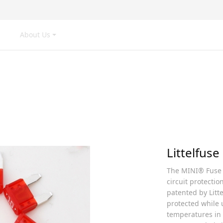
Us
News
Product
Production
A
Product
Littelfuse
The MINI® Fuse i
circuit protectio
patented by Litte
protected while u
temperatures in