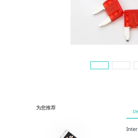
为您推荐
De
Inte