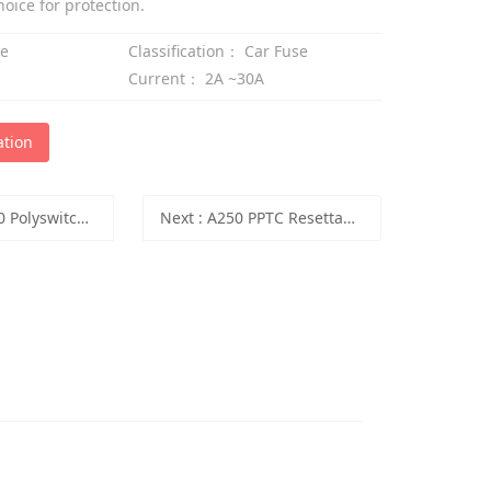
ice for protection.
se
Classification：
Car Fuse
Current：
2A ~30A
ation
witch PPTC Resettable Fuse
Next
:
A250 PPTC Resettable Fuse