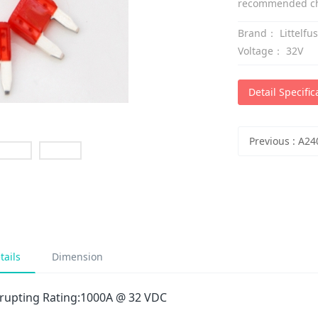
recommended cho
Brand：
Littelfu
Voltage：
32V
Detail Specific
Previous
:
A240 Polys
tails
Dimension
rrupting Rating:1000A @ 32 VDC