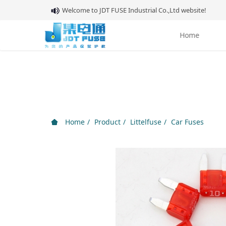
Welcome to JDT FUSE Industrial Co.,Ltd website!
Home
About 
Home
Product
Littelfuse
Car Fuses