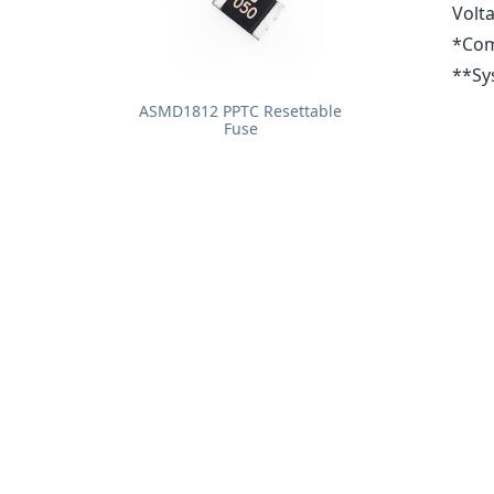
Volt
*Com
**Sys
ASMD1812 PPTC Resettable
Fuse
0437 Series Fast-Acting SMF