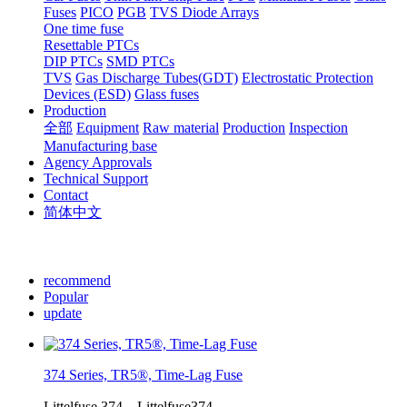
Fuses
PICO
PGB
TVS Diode Arrays
One time fuse
Resettable PTCs
DIP PTCs
SMD PTCs
TVS
Gas Discharge Tubes(GDT)
Electrostatic Protection
Devices (ESD)
Glass fuses
Production
全部
Equipment
Raw material
Production
Inspection
Manufacturing base
Agency Approvals
Technical Support
Contact
简体中文
recommend
Popular
update
374 Series, TR5®, Time-Lag Fuse
Littelfuse,374，Littelfuse374