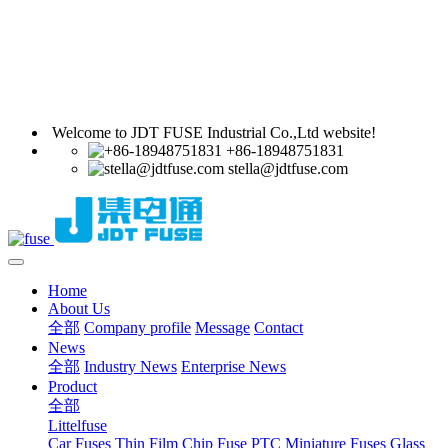
Welcome to JDT FUSE Industrial Co.,Ltd website!
+86-18948751831
stella@jdtfuse.com
Home
About Us
全部
Company profile
Message
Contact
News
全部
Industry News
Enterprise News
Product
全部
Littelfuse
Car Fuses
Thin Film Chip Fuse
PTC
Miniature Fuses
Glass